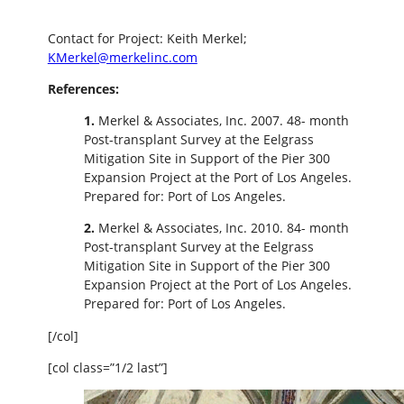
Contact for Project: Keith Merkel;
KMerkel@merkelinc.com
References:
1.
Merkel & Associates, Inc. 2007. 48- month
Post-transplant Survey at the Eelgrass
Mitigation Site in Support of the Pier 300
Expansion Project at the Port of Los Angeles.
Prepared for: Port of Los Angeles.
2.
Merkel & Associates, Inc. 2010. 84- month
Post-transplant Survey at the Eelgrass
Mitigation Site in Support of the Pier 300
Expansion Project at the Port of Los Angeles.
Prepared for: Port of Los Angeles.
[/col]
[col class=”1/2 last”]