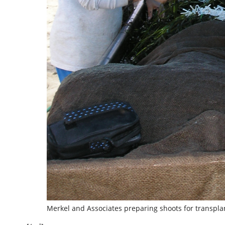
Merkel and Associates preparing shoots for transplan