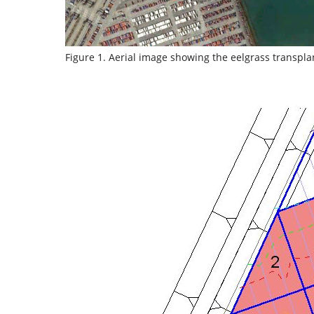
Figure 1. Aerial image showing the eelgrass transpla