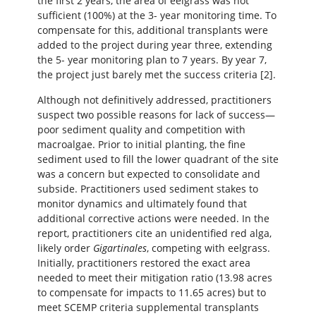
the first 2 years, the area of eelgrass was not
sufficient (100%) at the 3- year monitoring time. To
compensate for this, additional transplants were
added to the project during year three, extending
the 5- year monitoring plan to 7 years. By year 7,
the project just barely met the success criteria [2].
Although not definitively addressed, practitioners
suspect two possible reasons for lack of success—
poor sediment quality and competition with
macroalgae. Prior to initial planting, the fine
sediment used to fill the lower quadrant of the site
was a concern but expected to consolidate and
subside. Practitioners used sediment stakes to
monitor dynamics and ultimately found that
additional corrective actions were needed. In the
report, practitioners cite an unidentified red alga,
likely order
Gigartinales
, competing with eelgrass.
Initially, practitioners restored the exact area
needed to meet their mitigation ratio (13.98 acres
to compensate for impacts to 11.65 acres) but to
meet SCEMP criteria supplemental transplants