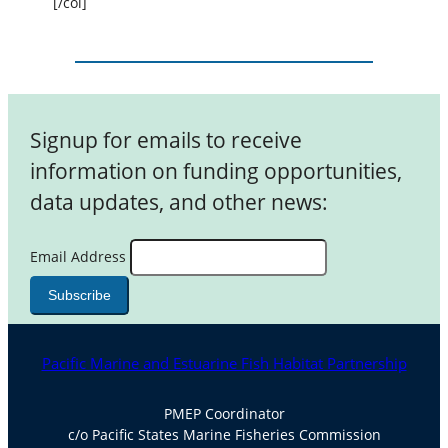
[/col]
Signup for emails to receive
information on funding opportunities,
data updates, and other news:
Email Address
Pacific Marine and Estuarine Fish Habitat Partnership
PMEP Coordinator
c/o Pacific States Marine Fisheries Commission