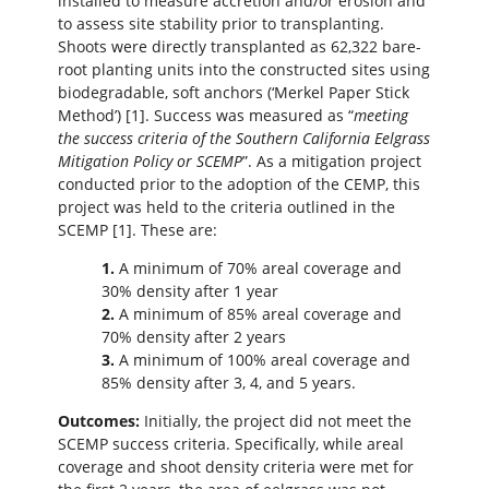
installed to measure accretion and/or erosion and
to assess site stability prior to transplanting.
Shoots were directly transplanted as 62,322 bare-
root planting units into the constructed sites using
biodegradable, soft anchors (‘Merkel Paper Stick
Method’) [1]. Success was measured as “
meeting
the success criteria of the Southern California Eelgrass
Mitigation Policy or SCEMP
”. As a mitigation project
conducted prior to the adoption of the CEMP, this
project was held to the criteria outlined in the
SCEMP [1]. These are:
1.
A minimum of 70% areal coverage and
30% density after 1 year
2.
A minimum of 85% areal coverage and
70% density after 2 years
3.
A minimum of 100% areal coverage and
85% density after 3, 4, and 5 years.
Outcomes:
Initially, the project did not meet the
SCEMP success criteria. Specifically, while areal
coverage and shoot density criteria were met for