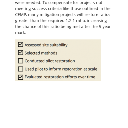
were needed. To compensate for projects not
meeting success criteria like those outlined in the
CEMP, many mitigation projects will restore ratios
greater than the required 1.2:1 ratio, increasing
the chance of this ratio being met after the 5-year
mark.