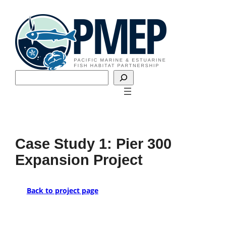
Skip
to
content
Search
Case Study 1: Pier 300
Expansion Project
Back to project page