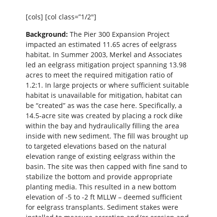
[cols] [col class=”1/2″]
Background:
The Pier 300 Expansion Project
impacted an estimated 11.65 acres of eelgrass
habitat. In Summer 2003, Merkel and Associates
led an eelgrass mitigation project spanning 13.98
acres to meet the required mitigation ratio of
1.2:1. In large projects or where sufficient suitable
habitat is unavailable for mitigation, habitat can
be “created” as was the case here. Specifically, a
14.5-acre site was created by placing a rock dike
within the bay and hydraulically filling the area
inside with new sediment. The fill was brought up
to targeted elevations based on the natural
elevation range of existing eelgrass within the
basin. The site was then capped with fine sand to
stabilize the bottom and provide appropriate
planting media. This resulted in a new bottom
elevation of -5 to -2 ft MLLW – deemed sufficient
for eelgrass transplants. Sediment stakes were