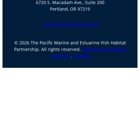
6720 S. Macadam Ave., Suite 200
Portland, OR 97219
info@pacificfishhabitat.org
© 2026 The Pacific Marine and Estuarine Fish Habitat
Partnership. All rights reserved.
Website Accessibility
Statement
.
Sitemap