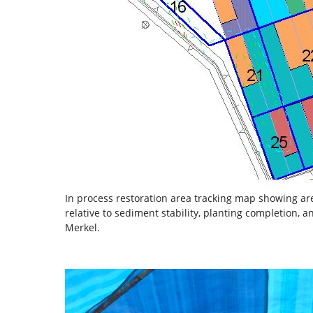
In process restoration area tracking map showing are
relative to sediment stability, planting completion,
Merkel.