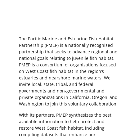
The Pacific Marine and Estuarine Fish Habitat
Partnership (PMEP) is a nationally recognized
partnership that seeks to advance regional and
national goals relating to juvenile fish habitat.
PMEP is a consortium of organizations focused
on West Coast fish habitat in the region’s
estuaries and nearshore marine waters. We
invite local, state, tribal, and federal
governments and non-governmental and
private organizations in California, Oregon, and
Washington to join this voluntary collaboration.
With its partners, PMEP synthesizes the best
available information to help protect and
restore West Coast fish habitat, including
compiling datasets that enhance our