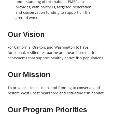
understanding of this habitat. PMEP also
provides, with partners, targeted restoration
and conservation funding to support on-the-
ground work.
Our Vision
For California, Oregon, and Washington to have
functional, resilient estuarine and nearshore marine
ecosystems that support healthy native fish populations.
Our Mission
To provide science, data, and funding to conserve and
restore West Coast nearshore and estuarine fish habitat.
Our Program Priorities