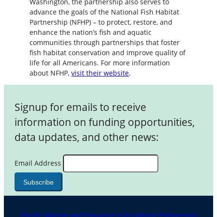
Washington, the partnership also serves to
advance the goals of the National Fish Habitat
Partnership (NFHP) – to protect, restore, and
enhance the nation’s fish and aquatic
communities through partnerships that foster
fish habitat conservation and improve quality of
life for all Americans. For more information
about NFHP,
visit their website
.
Signup for emails to receive
information on funding opportunities,
data updates, and other news:
Email Address
Pacific Marine and Estuarine Fish Habitat Partnership