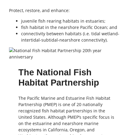
Protect, restore, and enhance:
juvenile fish rearing habitats in estuaries;
fish habitat in the nearshore Pacific Ocean; and
connectivity between habitats (i.e. tidal wetland-
intertidal-subtidal-nearshore connectivity).
The National Fish
Habitat Partnership
The Pacific Marine and Estuarine Fish Habitat
Partnership (PMEP) is one of 20 nationally
recognized fish habitat partnerships in the
United States. Although PMEP’s specific focus is
on the estuarine and nearshore marine
ecosystems in California, Oregon, and