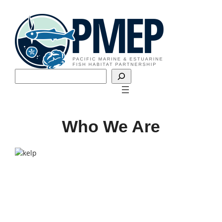
Skip
to
content
Search
Who We Are