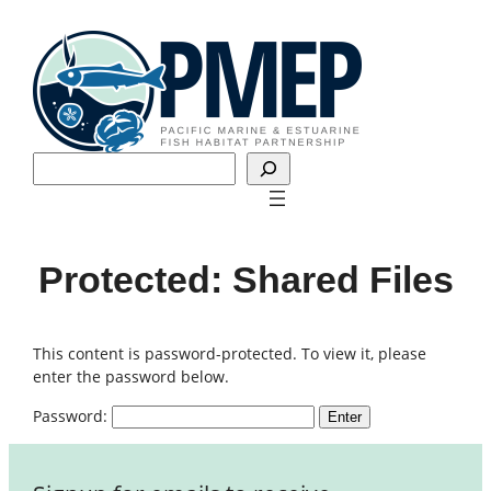
Skip
to
content
Search
Protected: Shared Files
This content is password-protected. To view it, please
enter the password below.
Password: