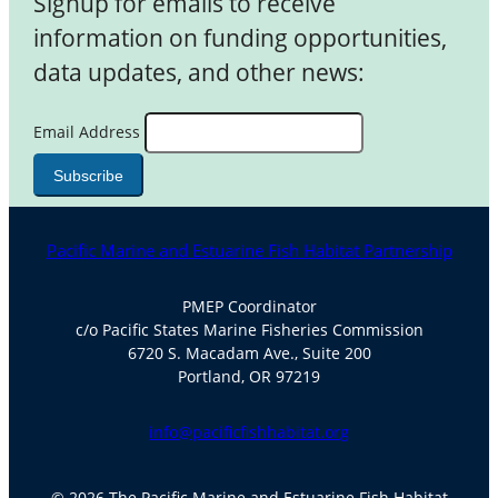
Signup for emails to receive
information on funding opportunities,
data updates, and other news:
Email Address
Pacific Marine and Estuarine Fish Habitat Partnership
PMEP Coordinator
c/o Pacific States Marine Fisheries Commission
6720 S. Macadam Ave., Suite 200
Portland, OR 97219
info@pacificfishhabitat.org
© 2026 The Pacific Marine and Estuarine Fish Habitat