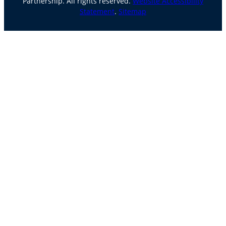
Partnership. All rights reserved.
Website Accessibility
Statement
.
Sitemap