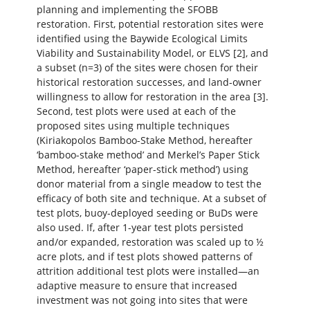
planning and implementing the SFOBB
restoration. First, potential restoration sites were
identified using the Baywide Ecological Limits
Viability and Sustainability Model, or ELVS [2], and
a subset (n=3) of the sites were chosen for their
historical restoration successes, and land-owner
willingness to allow for restoration in the area [3].
Second, test plots were used at each of the
proposed sites using multiple techniques
(Kiriakopolos Bamboo-Stake Method, hereafter
‘bamboo-stake method’ and Merkel’s Paper Stick
Method, hereafter ‘paper-stick method’) using
donor material from a single meadow to test the
efficacy of both site and technique. At a subset of
test plots, buoy-deployed seeding or BuDs were
also used. If, after 1-year test plots persisted
and/or expanded, restoration was scaled up to ½
acre plots, and if test plots showed patterns of
attrition additional test plots were installed—an
adaptive measure to ensure that increased
investment was not going into sites that were