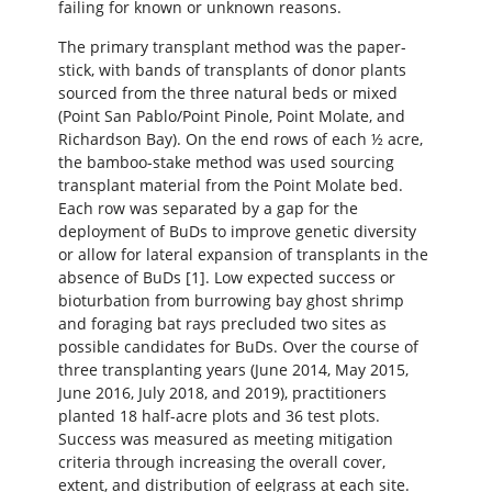
failing for known or unknown reasons.
The primary transplant method was the paper-
stick, with bands of transplants of donor plants
sourced from the three natural beds or mixed
(Point San Pablo/Point Pinole, Point Molate, and
Richardson Bay). On the end rows of each ½ acre,
the bamboo-stake method was used sourcing
transplant material from the Point Molate bed.
Each row was separated by a gap for the
deployment of BuDs to improve genetic diversity
or allow for lateral expansion of transplants in the
absence of BuDs [1]. Low expected success or
bioturbation from burrowing bay ghost shrimp
and foraging bat rays precluded two sites as
possible candidates for BuDs. Over the course of
three transplanting years (June 2014, May 2015,
June 2016, July 2018, and 2019), practitioners
planted 18 half-acre plots and 36 test plots.
Success was measured as meeting mitigation
criteria through increasing the overall cover,
extent, and distribution of eelgrass at each site.