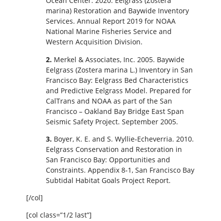
Ocean Center. 2020. Eelgrass (Zostera
marina) Restoration and Baywide Inventory
Services. Annual Report 2019 for NOAA
National Marine Fisheries Service and
Western Acquisition Division.
2.
Merkel & Associates, Inc. 2005. Baywide
Eelgrass (Zostera marina L.) Inventory in San
Francisco Bay: Eelgrass Bed Characteristics
and Predictive Eelgrass Model. Prepared for
CalTrans and NOAA as part of the San
Francisco – Oakland Bay Bridge East Span
Seismic Safety Project. September 2005.
3.
Boyer, K. E. and S. Wyllie‐Echeverria. 2010.
Eelgrass Conservation and Restoration in
San Francisco Bay: Opportunities and
Constraints. Appendix 8‐1, San Francisco Bay
Subtidal Habitat Goals Project Report.
[/col]
[col class=”1/2 last”]