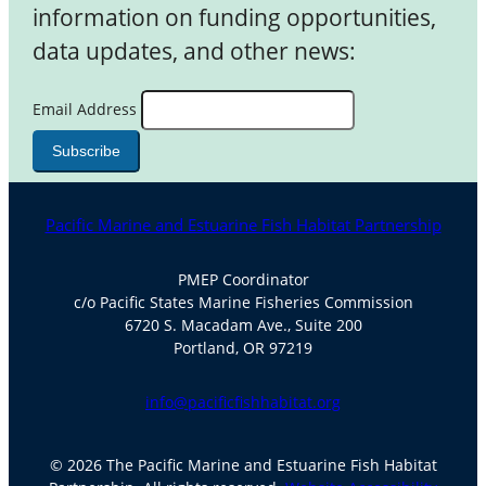
information on funding opportunities,
data updates, and other news:
Email Address
Pacific Marine and Estuarine Fish Habitat Partnership
PMEP Coordinator
c/o Pacific States Marine Fisheries Commission
6720 S. Macadam Ave., Suite 200
Portland, OR 97219
info@pacificfishhabitat.org
© 2026 The Pacific Marine and Estuarine Fish Habitat