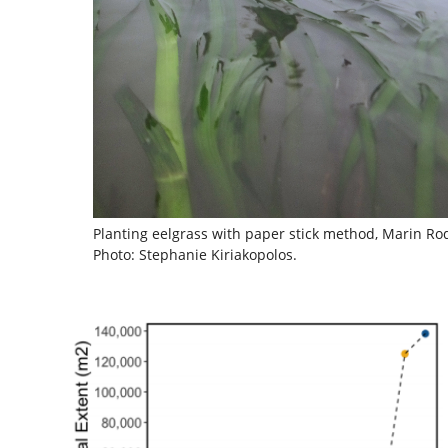
Planting eelgrass with paper stick method, Marin R
Photo: Stephanie Kiriakopolos.