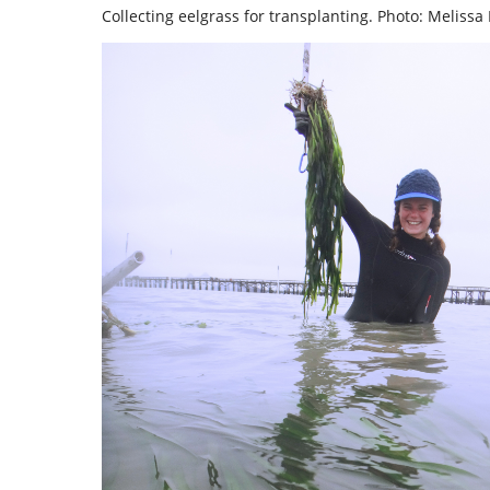
Collecting eelgrass for transplanting. Photo: Melissa 