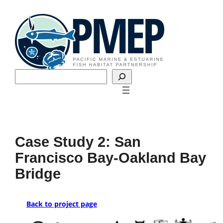
Skip
to
content
Search
Case Study 2: San
Francisco Bay-Oakland Bay
Bridge
Back to project page