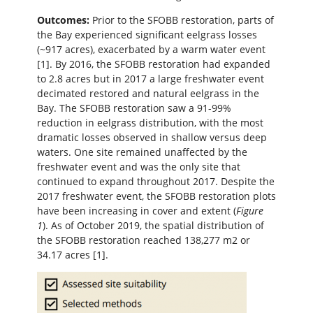
Outcomes:
Prior to the SFOBB restoration, parts of
the Bay experienced significant eelgrass losses
(~917 acres), exacerbated by a warm water event
[1]. By 2016, the SFOBB restoration had expanded
to 2.8 acres but in 2017 a large freshwater event
decimated restored and natural eelgrass in the
Bay. The SFOBB restoration saw a 91-99%
reduction in eelgrass distribution, with the most
dramatic losses observed in shallow versus deep
waters. One site remained unaffected by the
freshwater event and was the only site that
continued to expand throughout 2017. Despite the
2017 freshwater event, the SFOBB restoration plots
have been increasing in cover and extent (
Figure
1
). As of October 2019, the spatial distribution of
the SFOBB restoration reached 138,277 m2 or
34.17 acres [1].