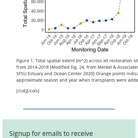
Figure 1. Total spatial extent (m^2) across all restoration si
from 2014-2018 [Modified Fig. 24. from Merkel & Associate
SFSU Estuary and Ocean Center 2020] Orange points indic
approximate season and year when transplants were adde
[/col][/cols]
Signup for emails to receive