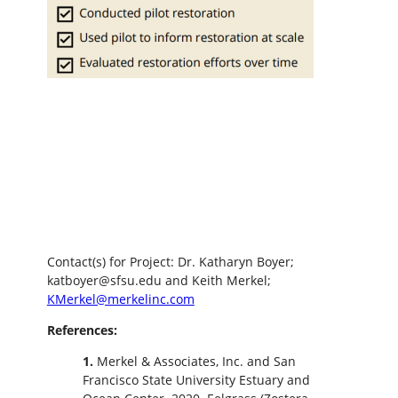
Contact(s) for Project: Dr. Katharyn Boyer;
katboyer@sfsu.edu and Keith Merkel;
KMerkel@merkelinc.com
References:
1.
Merkel & Associates, Inc. and San
Francisco State University Estuary and