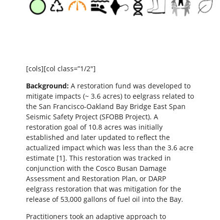
[cols][col class=”1/2″]
Background:
A restoration fund was developed to
mitigate impacts (~ 3.6 acres) to eelgrass related to
the San Francisco-Oakland Bay Bridge East Span
Seismic Safety Project (SFOBB Project). A
restoration goal of 10.8 acres was initially
established and later updated to reflect the
actualized impact which was less than the 3.6 acre
estimate [1]. This restoration was tracked in
conjunction with the Cosco Busan Damage
Assessment and Restoration Plan, or DARP
eelgrass restoration that was mitigation for the
release of 53,000 gallons of fuel oil into the Bay.
Practitioners took an adaptive approach to