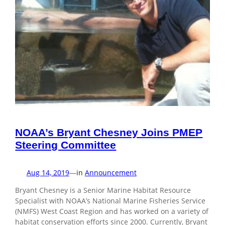
NOAA’s Bryant Chesney Joins PMEP
Steering Committee
Aug 14, 2019
—
in
Announcement
Bryant Chesney is a Senior Marine Habitat Resource
Specialist with NOAA’s National Marine Fisheries Service
(NMFS) West Coast Region and has worked on a variety of
habitat conservation efforts since 2000. Currently, Bryant