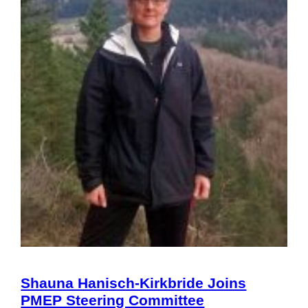
Shauna Hanisch-Kirkbride Joins
PMEP Steering Committee