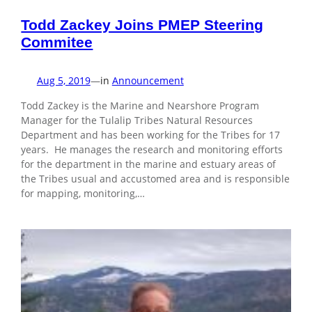
Todd Zackey Joins PMEP Steering
Commitee
Aug 5, 2019
—
in
Announcement
Todd Zackey is the Marine and Nearshore Program
Manager for the Tulalip Tribes Natural Resources
Department and has been working for the Tribes for 17
years. He manages the research and monitoring efforts
for the department in the marine and estuary areas of
the Tribes usual and accustomed area and is responsible
for mapping, monitoring,…