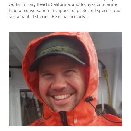
works in Long Beach, California, and focuses on marine
habitat conservation in support of protected species and
sustainable fisheries. He is particularly…