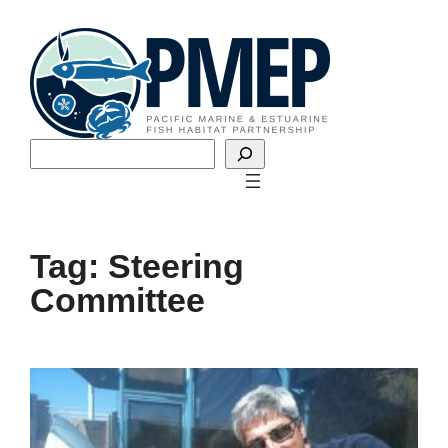
Skip
to
content
Search
Tag:
Steering
Committee