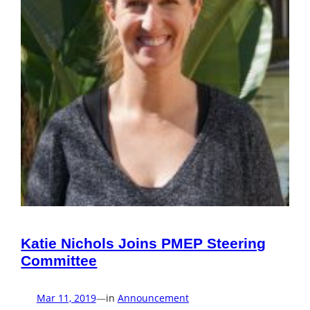
Katie Nichols Joins PMEP Steering
Committee
Mar 11, 2019
—
in
Announcement