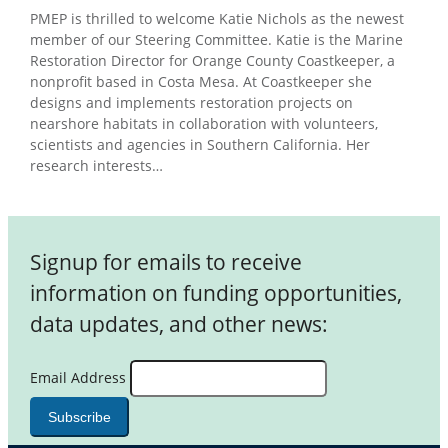
PMEP is thrilled to welcome Katie Nichols as the newest
member of our Steering Committee. Katie is the Marine
Restoration Director for Orange County Coastkeeper, a
nonprofit based in Costa Mesa. At Coastkeeper she
designs and implements restoration projects on
nearshore habitats in collaboration with volunteers,
scientists and agencies in Southern California. Her
research interests…
Signup for emails to receive
information on funding opportunities,
data updates, and other news:
Email Address