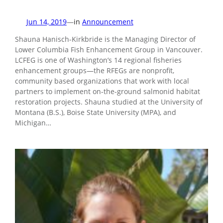
Jun 14, 2019
—
in
Announcement
Shauna Hanisch-Kirkbride is the Managing Director of
Lower Columbia Fish Enhancement Group in Vancouver.
LCFEG is one of Washington’s 14 regional fisheries
enhancement groups—the RFEGs are nonprofit,
community based organizations that work with local
partners to implement on-the-ground salmonid habitat
restoration projects. Shauna studied at the University of
Montana (B.S.), Boise State University (MPA), and
Michigan…