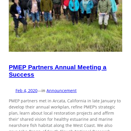
PMEP Partners Annual Meeting a
Success
Feb 4, 2020
—
in
Announcement
PMEP partners met in Arcata, California in late January to
develop their annual workplan, refine PMEP’s strategic
plan, learn about local restoration projects and affirm
their’ shared vision for healthy estuarine and marine
nearshore fish habitat along the West Coast. We also