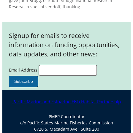
gave John Bragg, of South Slough National Research
Reserve, a special sendoff, thanking…
Signup for emails to receive
information on funding opportunities,
data updates, and other news:
Email Address
Pacific Marine and Estuarine Fish Habitat Partnership
PMEP Coordinator
c/o Pacific States Marine Fisheries Commission
6720 S. Macadam Ave., Suite 200