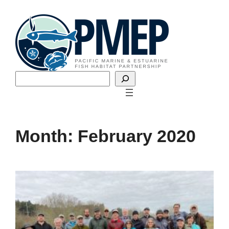
Skip
to
content
Search
Month:
February 2020