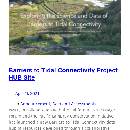
Barriers to Tidal Connectivity Project
HUB Site
Apr 23, 2021
—
in
Announcement
, 
Data and Assessments
PMEP, in collaboration with the California Fish Passage
Forum and the Pacific Lamprey Conservation Initiative,
has launched a new Barriers to Tidal Connectivity data
hub of resources developed through a collaborative