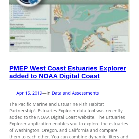
PMEP West Coast Estuaries Explorer
added to NOAA Digital Coast
Apr 15, 2019
—
in
Data and Assessments
The Pacific Marine and Estuarine Fish Habitat
Partnership’s Estuaries Explorer data tool was recently
added to the NOAA Digital Coast website. The Estuaries
Explorer application enables you to explore the estuaries
of Washington, Oregon, and California and compare
them to each other. You can combine dynamic filters and