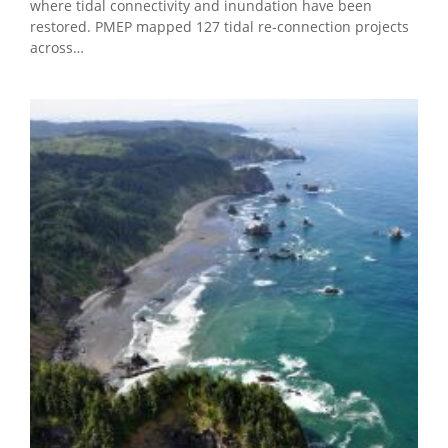
where tidal connectivity and inundation have been
restored. PMEP mapped 127 tidal re-connection projects
across…