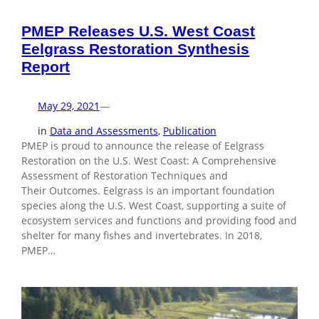
PMEP Releases U.S. West Coast
Eelgrass Restoration Synthesis
Report
May 29, 2021
—
in
Data and Assessments
, 
Publication
PMEP is proud to announce the release of Eelgrass
Restoration on the U.S. West Coast: A Comprehensive
Assessment of Restoration Techniques and
Their Outcomes. Eelgrass is an important foundation
species along the U.S. West Coast, supporting a suite of
ecosystem services and functions and providing food and
shelter for many fishes and invertebrates. In 2018,
PMEP…