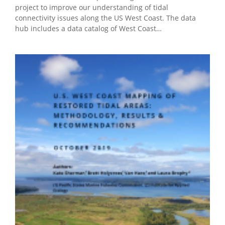
project to improve our understanding of tidal
connectivity issues along the US West Coast. The data
hub includes a data catalog of West Coast…