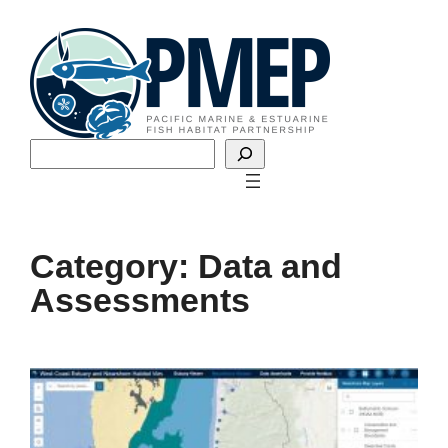
Skip
to
content
Search
Category:
Data and
Assessments