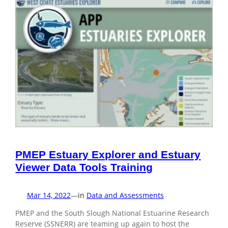
PMEP Estuary Explorer and Estuary
Viewer Data Tools Training
Mar 14, 2022
—
in
Data and Assessments
PMEP and the South Slough National Estuarine Research
Reserve (SSNERR) are teaming up again to host the