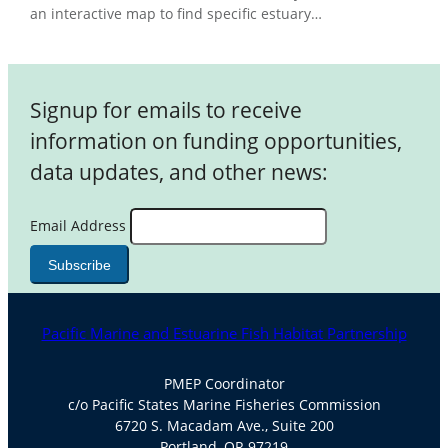
an interactive map to find specific estuary…
Signup for emails to receive
information on funding opportunities,
data updates, and other news:
Email Address
Pacific Marine and Estuarine Fish Habitat Partnership
PMEP Coordinator
c/o Pacific States Marine Fisheries Commission
6720 S. Macadam Ave., Suite 200
Portland, OR 97219