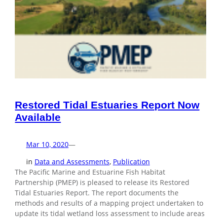
Restored Tidal Estuaries Report Now
Available
Mar 10, 2020
—
in
Data and Assessments
, 
Publication
The Pacific Marine and Estuarine Fish Habitat
Partnership (PMEP) is pleased to release its Restored
Tidal Estuaries Report. The report documents the
methods and results of a mapping project undertaken to
update its tidal wetland loss assessment to include areas