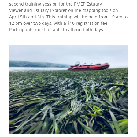
second training session for the PMEP Estuary
Viewer and Estuary Explorer online mapping tools on
April 5th and 6th. This training will be held from 10 am to
12 pm over two days, with a $10 registration fee.
Participants must be able to attend both days.…