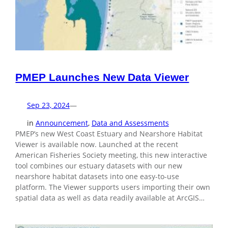
PMEP Launches New Data Viewer
Sep 23, 2024
—
in
Announcement
, 
Data and Assessments
PMEP’s new West Coast Estuary and Nearshore Habitat
Viewer is available now. Launched at the recent
American Fisheries Society meeting, this new interactive
tool combines our estuary datasets with our new
nearshore habitat datasets into one easy-to-use
platform. The Viewer supports users importing their own
spatial data as well as data readily available at ArcGIS…