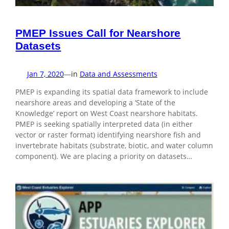
PMEP Issues Call for Nearshore
Datasets
Jan 7, 2020
—
in
Data and Assessments
PMEP is expanding its spatial data framework to include
nearshore areas and developing a ‘State of the
Knowledge’ report on West Coast nearshore habitats.
PMEP is seeking spatially interpreted data (in either
vector or raster format) identifying nearshore fish and
invertebrate habitats (substrate, biotic, and water column
component). We are placing a priority on datasets…