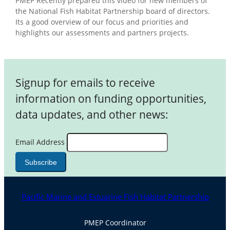
PMEP Recently prepared this video for new members of
the National Fish Habitat Partnership board of directors.
Its a good overview of our focus and priorities and
highlights our assessments and partners projects.
Signup for emails to receive
information on funding opportunities,
data updates, and other news:
Email Address
Pacific Marine and Estuarine Fish Habitat Partnership
PMEP Coordinator