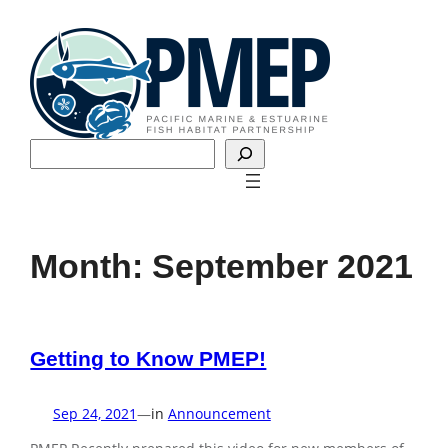
Skip
to
content
Search
Month:
September 2021
Getting to Know PMEP!
Sep 24, 2021
—
in
Announcement