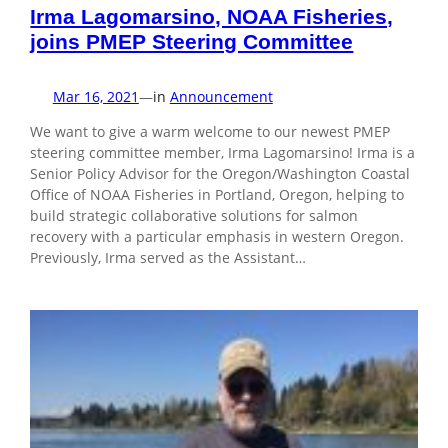
Irma Lagomarsino, NOAA Fisheries,
joins PMEP Steering Committee
Mar 16, 2021
—
in
Announcement
We want to give a warm welcome to our newest PMEP
steering committee member, Irma Lagomarsino! Irma is a
Senior Policy Advisor for the Oregon/Washington Coastal
Office of NOAA Fisheries in Portland, Oregon, helping to
build strategic collaborative solutions for salmon
recovery with a particular emphasis in western Oregon.
Previously, Irma served as the Assistant…