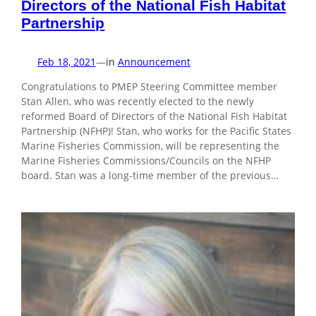
Directors of the National Fish Habitat
Partnership
Feb 18, 2021
—
in
Announcement
Congratulations to PMEP Steering Committee member
Stan Allen, who was recently elected to the newly
reformed Board of Directors of the National Fish Habitat
Partnership (NFHP)! Stan, who works for the Pacific States
Marine Fisheries Commission, will be representing the
Marine Fisheries Commissions/Councils on the NFHP
board. Stan was a long-time member of the previous…