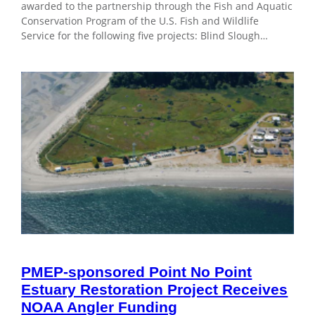
awarded to the partnership through the Fish and Aquatic
Conservation Program of the U.S. Fish and Wildlife
Service for the following five projects: Blind Slough…
PMEP-sponsored Point No Point
Estuary Restoration Project Receives
NOAA Angler Funding