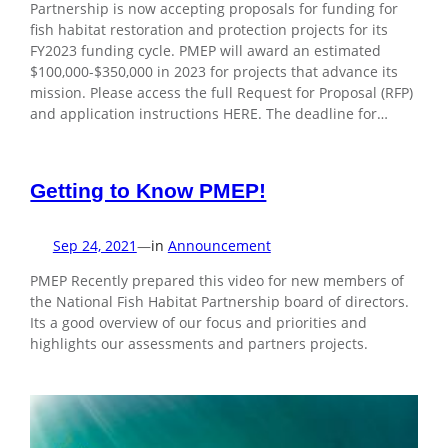
Partnership is now accepting proposals for funding for
fish habitat restoration and protection projects for its
FY2023 funding cycle. PMEP will award an estimated
$100,000-$350,000 in 2023 for projects that advance its
mission. Please access the full Request for Proposal (RFP)
and application instructions HERE. The deadline for…
Getting to Know PMEP!
Sep 24, 2021
—
in
Announcement
PMEP Recently prepared this video for new members of
the National Fish Habitat Partnership board of directors.
Its a good overview of our focus and priorities and
highlights our assessments and partners projects.