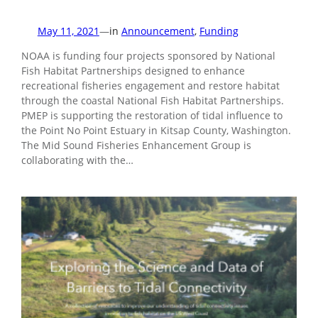
May 11, 2021
—
in
Announcement
, 
Funding
NOAA is funding four projects sponsored by National
Fish Habitat Partnerships designed to enhance
recreational fisheries engagement and restore habitat
through the coastal National Fish Habitat Partnerships.
PMEP is supporting the restoration of tidal influence to
the Point No Point Estuary in Kitsap County, Washington.
The Mid Sound Fisheries Enhancement Group is
collaborating with the…