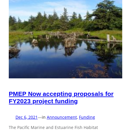
PMEP Now accepting proposals for
FY2023 project funding
Dec 6, 2021
—
in
Announcement
, 
Funding
The Pacific Marine and Estuarine Fish Habitat