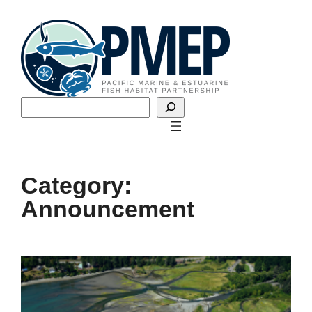
Skip
to
content
Search
Category:
Announcement