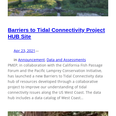
Barriers to Tidal Connectivity Project
HUB Site
Apr 23, 2021
—
in
Announcement
, 
Data and Assessments
PMEP, in collaboration with the California Fish Passage
Forum and the Pacific Lamprey Conservation Initiative,
has launched a new Barriers to Tidal Connectivity data
hub of resources developed through a collaborative
project to improve our understanding of tidal
connectivity issues along the US West Coast. The data
hub includes a data catalog of West Coast…