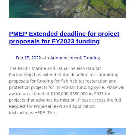
PMEP Extended deadline for project
proposals for FY2023 funding
Feb 25, 2022
—
in
Announcement
, 
Funding
The Pacific Marine and Estuarine Fish Habitat
Partnership has extended the deadline for submitting
proposals for funding for fish habitat restoration and
protection projects for its FY2023 funding cycle. PMEP will
award an estimated $100,000-$350,000 in 2023 for
projects that advance its mission. Please access the full
Request for Proposal (RFP) and application
instructions HERE. The…