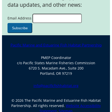
data updates, and other news:
Email Address
Pacific Marine and Estuarine Fish Habitat Partnership
PMEP Coordinator
c/o Pacific States Marine Fisheries Commission
6720 S. Macadam Ave., Suite 200
Portland, OR 97219
info@pacificfishhabitat.org
© 2026 The Pacific Marine and Estuarine Fish Habitat
Partnership. All rights reserved.
Website Accessibility
Statement
.
Sitemap