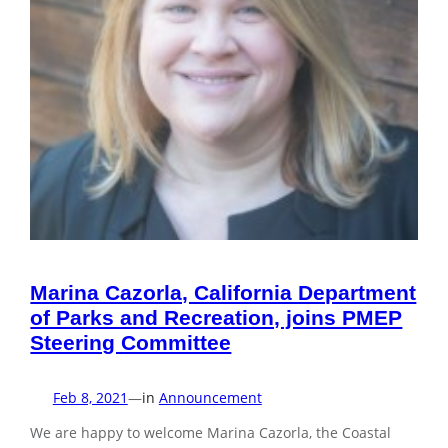
Marina Cazorla, California Department
of Parks and Recreation, joins PMEP
Steering Committee
Feb 8, 2021
—
in
Announcement
We are happy to welcome Marina Cazorla, the Coastal