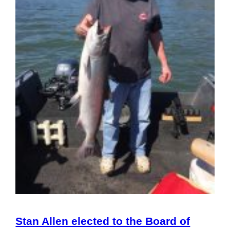
Stan Allen elected to the Board of