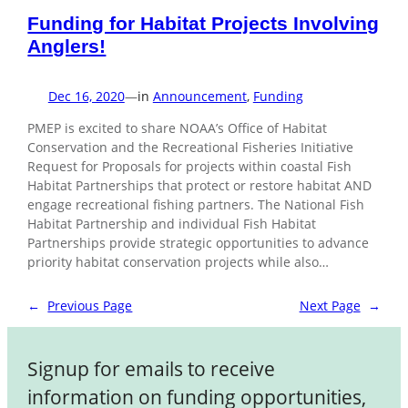
Funding for Habitat Projects Involving
Anglers!
Dec 16, 2020
—
in
Announcement
, 
Funding
PMEP is excited to share NOAA’s Office of Habitat
Conservation and the Recreational Fisheries Initiative
Request for Proposals for projects within coastal Fish
Habitat Partnerships that protect or restore habitat AND
engage recreational fishing partners. The National Fish
Habitat Partnership and individual Fish Habitat
Partnerships provide strategic opportunities to advance
priority habitat conservation projects while also…
←
Previous Page
Next Page
→
Signup for emails to receive
information on funding opportunities,