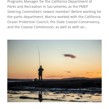
Programs Manager for the California Department of
Parks and Recreation in Sacramento, as the PMEP
Steering Committee’s newest member! Before working for
the parks department, Marina worked with the California
Ocean Protection Council, the State Coastal Conservancy,
and the Coastal Commission, as well as with an…