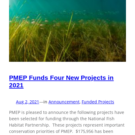
PMEP Funds Four New Projects in
2021
Aug 2, 2021
—
in
Announcement
, 
Funded Projects
PMEP is pleased to announce the following projects have
been selected for funding through the National Fish
Habitat Partnership. These projects represent important
conservation priorities of PMEP. $175,956 has been