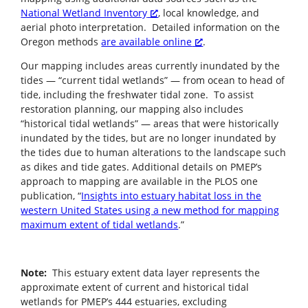
National Wetland Inventory
, local knowledge, and
aerial photo interpretation. Detailed information on the
Oregon methods
are available online
.
Our mapping includes areas currently inundated by the
tides — “current tidal wetlands” — from ocean to head of
tide, including the freshwater tidal zone. To assist
restoration planning, our mapping also includes
“historical tidal wetlands” — areas that were historically
inundated by the tides, but are no longer inundated by
the tides due to human alterations to the landscape such
as dikes and tide gates. Additional details on PMEP’s
approach to mapping are available in the PLOS one
publication, “
Insights into estuary habitat loss in the
western United States using a new method for mapping
maximum extent of tidal wetlands
.”
Note:
This estuary extent data layer represents the
approximate extent of current and historical tidal
wetlands for PMEP’s 444 estuaries, excluding