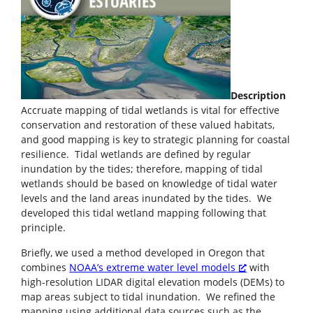
Description
Accruate mapping of tidal wetlands is vital for effective
conservation and restoration of these valued habitats,
and good mapping is key to strategic planning for coastal
resilience. Tidal wetlands are defined by regular
inundation by the tides; therefore, mapping of tidal
wetlands should be based on knowledge of tidal water
levels and the land areas inundated by the tides. We
developed this tidal wetland mapping following that
principle.
Briefly, we used a method developed in Oregon that
combines
NOAA’s extreme water level models
with
high-resolution LIDAR digital elevation models (DEMs) to
map areas subject to tidal inundation. We refined the
mapping using additional data sources such as the