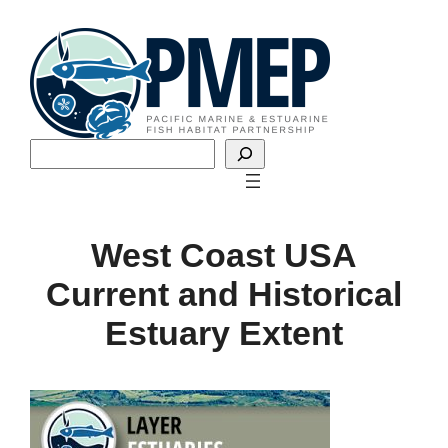
Skip
to
content
Search
West Coast USA
Current and Historical
Estuary Extent