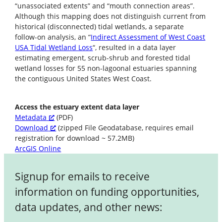
“unassociated extents” and “mouth connection areas”.
Although this mapping does not distinguish current from
historical (disconnected) tidal wetlands, a separate
follow-on analysis, an “
Indirect Assessment of West Coast
USA Tidal Wetland Loss
“, resulted in a data layer
estimating emergent, scrub-shrub and forested tidal
wetland losses for 55 non-lagoonal estuaries spanning
the contiguous United States West Coast.
Access the estuary extent data layer
Metadata
(PDF)
Download
(zipped File Geodatabase, requires email
registration for download ~ 57.2MB)
ArcGIS Online
Signup for emails to receive
information on funding opportunities,
data updates, and other news: