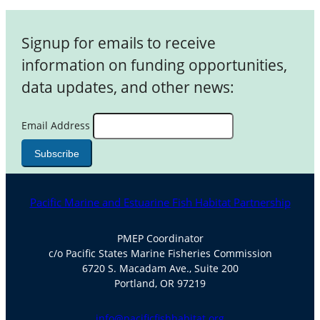
Signup for emails to receive
information on funding opportunities,
data updates, and other news:
Email Address
Pacific Marine and Estuarine Fish Habitat Partnership
PMEP Coordinator
c/o Pacific States Marine Fisheries Commission
6720 S. Macadam Ave., Suite 200
Portland, OR 97219
info@pacificfishhabitat.org