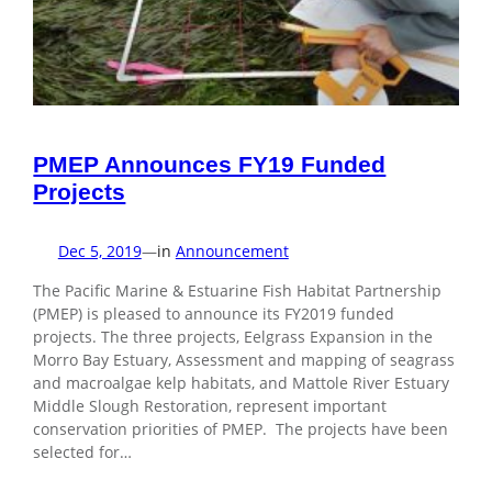
PMEP Announces FY19 Funded
Projects
Dec 5, 2019
—
in
Announcement
The Pacific Marine & Estuarine Fish Habitat Partnership
(PMEP) is pleased to announce its FY2019 funded
projects. The three projects, Eelgrass Expansion in the
Morro Bay Estuary, Assessment and mapping of seagrass
and macroalgae kelp habitats, and Mattole River Estuary
Middle Slough Restoration, represent important
conservation priorities of PMEP. The projects have been
selected for…